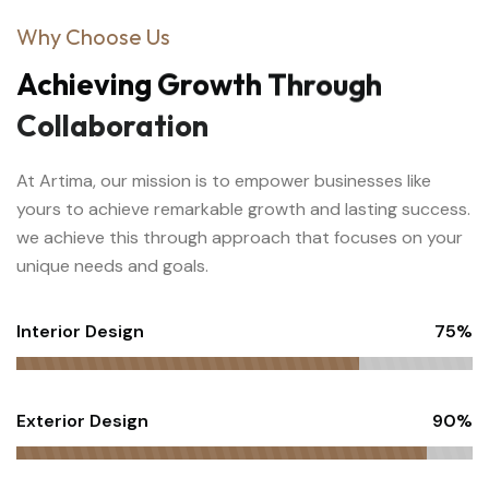
Why Choose Us
Achieving
Growth
Through
Collaboration
At Artima, our mission is to empower businesses like
yours to achieve remarkable growth and lasting success.
we achieve this through approach that focuses on your
unique needs and goals.
Interior Design
75%
Exterior Design
90%