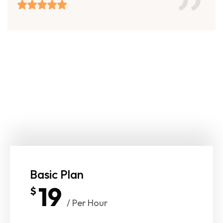
Basic Plan
19
$
/ Per Hour