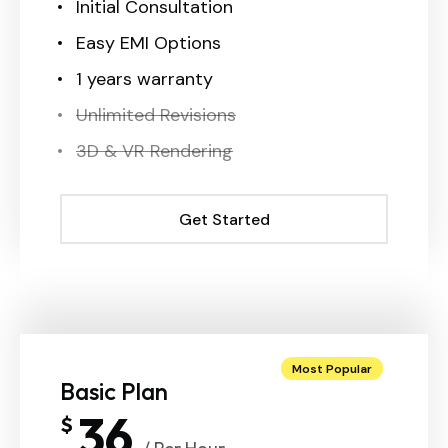
Initial Consultation
Easy EMI Options
1 years warranty
Unlimited Revisions
3D & VR Rendering
Get Started
Get Started
Most Popular
Basic Plan
36
$