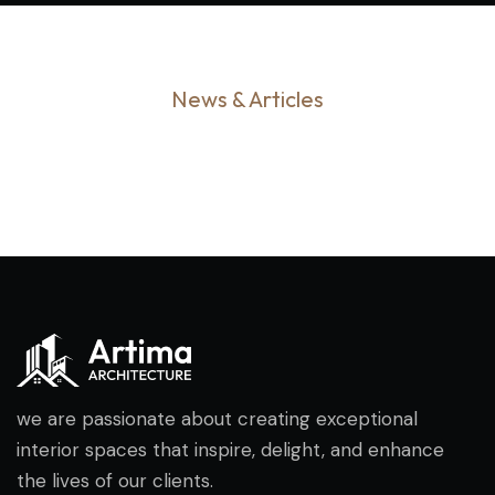
News & Articles
we are passionate about creating exceptional
interior spaces that inspire, delight, and enhance
the lives of our clients.