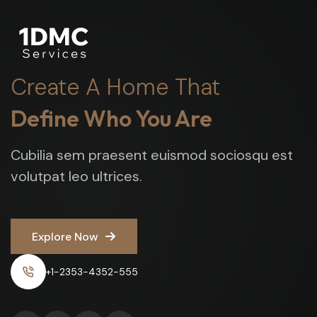
Create A Home That
Define Who You Are
Cubilia sem praesent euismod sociosqu est
volutpat leo ultrices.
Explore Now
Explore Now
+1-2353-4352-555