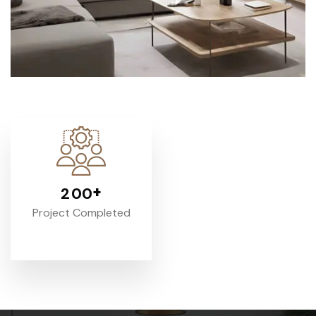
+
2
0
0
Project Completed