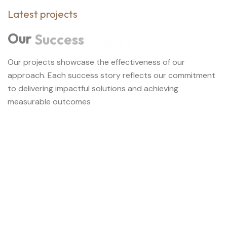
Latest projects
Our
Success
Stories
Our projects showcase the effectiveness of our
approach. Each success story reflects our commitment
to delivering impactful solutions and achieving
measurable outcomes