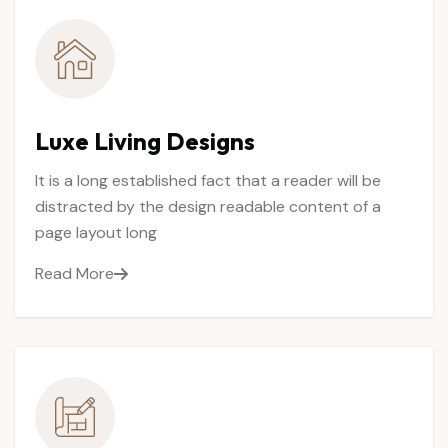
Luxe
Living
Designs
It is a long established fact that a reader will be
distracted by the design readable content of a
page layout long
Read More