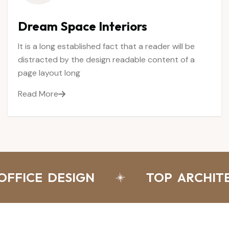
Dream
Space
Interiors
It is a long established fact that a reader will be
distracted by the design readable content of a
page layout long
Read More
FICE DESIGN
TOP ARCHITEC