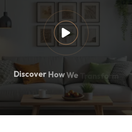
Discover
How
We
Transform