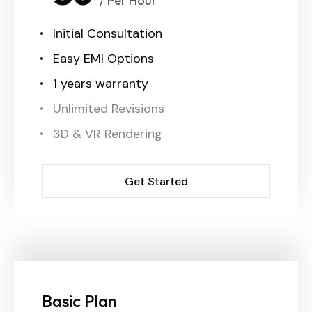
/ Per Hour
Initial Consultation
Easy EMI Options
1 years warranty
Unlimited Revisions
3D & VR Rendering
Get Started
Get Started
Basic Plan