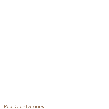
Real Client Stories