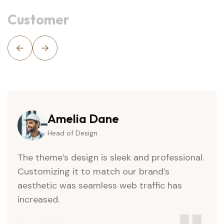
Customer
Daniel Jack
Head of Design
The theme’s design is sleek and professional.
Customizing it to match our brand’s
aesthetic was seamless web traffic has
increased.