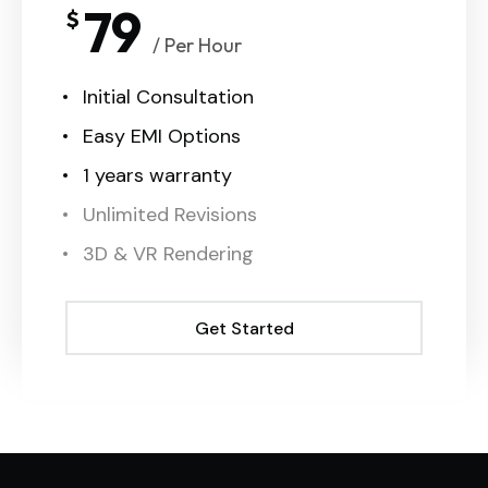
79
$
/ Per Hour
Initial Consultation
Easy EMI Options
1 years warranty
Unlimited Revisions
3D & VR Rendering
Get Started
Get Started