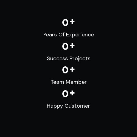
+
0
Years Of Experience
+
0
Success Projects
+
0
Team Member
+
0
Happy Customer