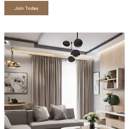
Join Today
Join Today