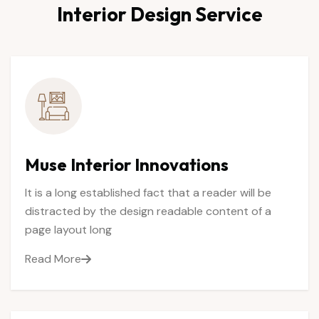
Interior
Design
Service
Muse
Interior
Innovations
It is a long established fact that a reader will be
distracted by the design readable content of a
page layout long
Read More