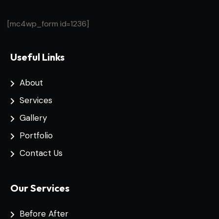
[mc4wp_form id=1236]
Useful Links
About
Services
Gallery
Portfolio
Contact Us
Our Services
Before After