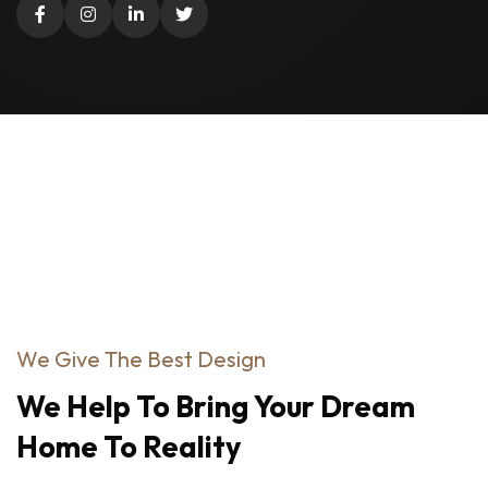
We Give The Best Design
We
Help
To
Bring
Your
Dream
Home
To
Reality