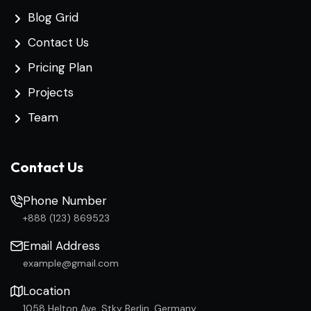
Blog Grid
Contact Us
Pricing Plan
Projects
Team
Contact Us
Phone Number
+888 (123) 869523
Email Address
example@gmail.com
Location
1058 Helton Ave, Stky Berlin, Germany