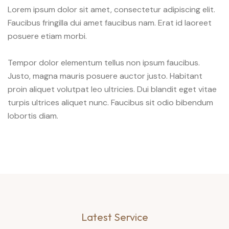
Lorem ipsum dolor sit amet, consectetur adipiscing elit.
Faucibus fringilla dui amet faucibus nam. Erat id laoreet
posuere etiam morbi.
Tempor dolor elementum tellus non ipsum faucibus.
Justo, magna mauris posuere auctor justo. Habitant
proin aliquet volutpat leo ultricies. Dui blandit eget vitae
turpis ultrices aliquet nunc. Faucibus sit odio bibendum
lobortis diam.
Latest Service